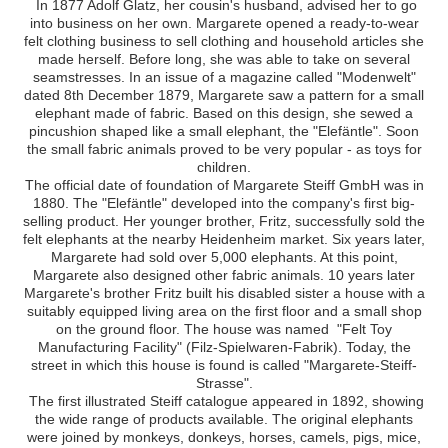
In 1877 Adolf Glatz, her cousin's husband, advised her to go
into business on her own. Margarete opened a ready-to-wear
felt clothing business to sell clothing and household articles she
made herself. Before long, she was able to take on several
seamstresses. In an issue of a magazine called "Modenwelt"
dated 8th December 1879, Margarete saw a pattern for a small
elephant made of fabric. Based on this design, she sewed a
pincushion shaped like a small elephant, the "Elefäntle". Soon
the small fabric animals proved to be very popular - as toys for
children.
The official date of foundation of Margarete Steiff GmbH was in
1880. The "Elefäntle" developed into the company's first big-
selling product. Her younger brother, Fritz, successfully sold the
felt elephants at the nearby Heidenheim market. Six years later,
Margarete had sold over 5,000 elephants. At this point,
Margarete also designed other fabric animals. 10 years later
Margarete's brother Fritz built his disabled sister a house with a
suitably equipped living area on the first floor and a small shop
on the ground floor. The house was named "Felt Toy
Manufacturing Facility" (Filz-Spielwaren-Fabrik). Today, the
street in which this house is found is called "Margarete-Steiff-
Strasse".
The first illustrated Steiff catalogue appeared in 1892, showing
the wide range of products available. The original elephants
were joined by monkeys, donkeys, horses, camels, pigs, mice,