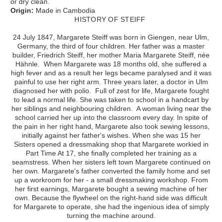
or dry clean.
Origin:
Made in Cambodia
HISTORY OF STEIFF
24 July 1847, Margarete Steiff was born in Giengen, near Ulm,
Germany, the third of four children. Her father was a master
builder, Friedrich Steiff, her mother Maria Margarete Steiff, née
Hähnle. When Margarete was 18 months old, she suffered a
high fever and as a result her legs became paralysed and it was
painful to use her right arm. Three years later, a doctor in Ulm
diagnosed her with polio. Full of zest for life, Margarete fought
to lead a normal life. She was taken to school in a handcart by
her siblings and neighbouring children. A woman living near the
school carried her up into the classroom every day. In spite of
the pain in her right hand, Margarete also took sewing lessons,
initially against her father's wishes. When she was 15 her
Sisters opened a dressmaking shop that Margarete workied in
Part Time At 17, she finally completed her training as a
seamstress. When her sisters left town Margarete continued on
her own. Margarete's father converted the family home and set
up a workroom for her - a small dressmaking workshop. From
her first earnings, Margarete bought a sewing machine of her
own. Because the flywheel on the right-hand side was difficult
for Margarete to operate, she had the ingenious idea of simply
turning the machine around.