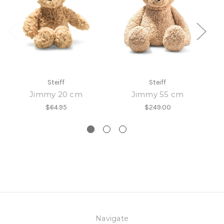
Steiff
Steiff
Jimmy 20 cm
Jimmy 55 cm
$64.95
$249.00
Navigate