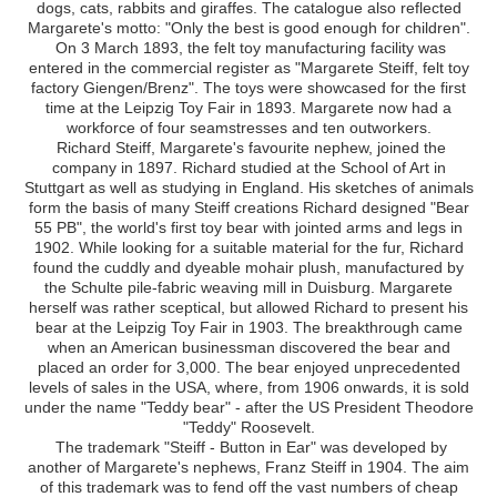
dogs, cats, rabbits and giraffes. The catalogue also reflected
Margarete's motto: "Only the best is good enough for children".
On 3 March 1893, the felt toy manufacturing facility was
entered in the commercial register as "Margarete Steiff, felt toy
factory Giengen/Brenz". The toys were showcased for the first
time at the Leipzig Toy Fair in 1893. Margarete now had a
workforce of four seamstresses and ten outworkers.
Richard Steiff, Margarete's favourite nephew, joined the
company in 1897. Richard studied at the School of Art in
Stuttgart as well as studying in England. His sketches of animals
form the basis of many Steiff creations Richard designed "Bear
55 PB", the world's first toy bear with jointed arms and legs in
1902. While looking for a suitable material for the fur, Richard
found the cuddly and dyeable mohair plush, manufactured by
the Schulte pile-fabric weaving mill in Duisburg. Margarete
herself was rather sceptical, but allowed Richard to present his
bear at the Leipzig Toy Fair in 1903. The breakthrough came
when an American businessman discovered the bear and
placed an order for 3,000. The bear enjoyed unprecedented
levels of sales in the USA, where, from 1906 onwards, it is sold
under the name "Teddy bear" - after the US President Theodore
"Teddy" Roosevelt.
The trademark "Steiff - Button in Ear" was developed by
another of Margarete's nephews, Franz Steiff in 1904. The aim
of this trademark was to fend off the vast numbers of cheap