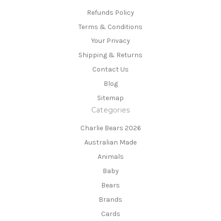
Refunds Policy
Terms & Conditions
Your Privacy
Shipping & Returns
Contact Us
Blog
Sitemap
Categories
Charlie Bears 2026
Australian Made
Animals
Baby
Bears
Brands
Cards