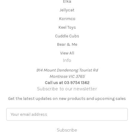
Elka
Jellycat
Korimco
Keel Toys
Cuddle Cubs
Bear & Me
View All
Info
914 Mount Dandenong Tourist Rd
Montrose VIC 3765
Call us at 03 9754 1362
Subscribe to our newsletter
Get the latest updates on new products and upcoming sales
E
m
a
i