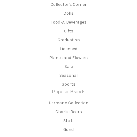
Collector's Corner
Dolls
Food & Beverages
Gifts
Graduation
Licensed
Plants and Flowers
Sale
Seasonal
Sports
Popular Brands
Hermann Collection
Charlie Bears
Steiff
Gund