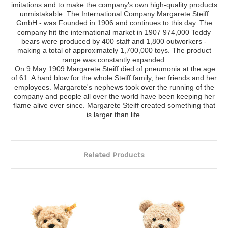
imitations and to make the company's own high-quality products
unmistakable. The International Company Margarete Steiff
GmbH - was Founded in 1906 and continues to this day. The
company hit the international market in 1907 974,000 Teddy
bears were produced by 400 staff and 1,800 outworkers -
making a total of approximately 1,700,000 toys. The product
range was constantly expanded.
On 9 May 1909 Margarete Steiff died of pneumonia at the age
of 61. A hard blow for the whole Steiff family, her friends and her
employees. Margarete's nephews took over the running of the
company and people all over the world have been keeping her
flame alive ever since. Margarete Steiff created something that
is larger than life.
Related Products