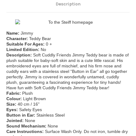
Description
Name:
Jimmy
Character:
Teddy Bear
Suitable For Ages:
0 +
Limited Edition:
No
Description:
Soft Cuddly Friends Jimmy Teddy bear is made of
plush suitable for baby-soft skin and is a cute little rascal. His
embroidered eyes are full of mischief, and his firm nose and
cuddly ears with a stainless steel “Button in Ear” all go together
perfectly. Jimmy is covered in wonderfully untamed, cuddly
plush, guaranteeing a fascinating experience for tiny hands!
Have fun with Soft Cuddly Friends Jimmy Teddy bear!
Fabric:
Plush
Colour:
Light Brown
Size:
40
cm / 16"
Eyes:
Safety Eyes
Button in Ear:
Stainless Steel
Jointed:
None
Sound Mechanism:
None
Care Instructions:
Surface Wash Only. Do not iron, tumble dry