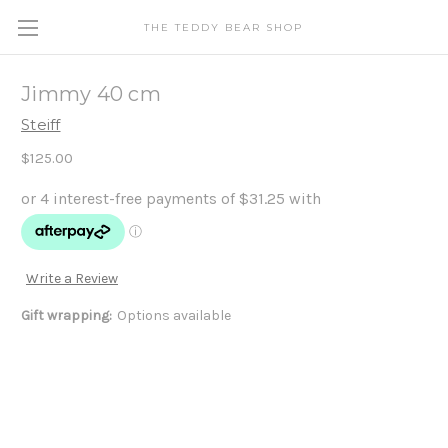
THE TEDDY BEAR SHOP
Jimmy 40 cm
Steiff
$125.00
Write a Review
Gift wrapping:
Options available