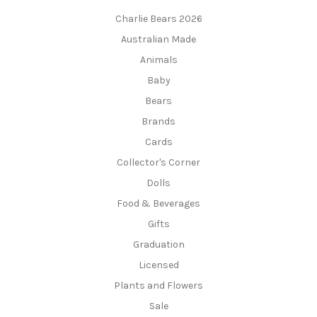
Charlie Bears 2026
Australian Made
Animals
Baby
Bears
Brands
Cards
Collector's Corner
Dolls
Food & Beverages
Gifts
Graduation
Licensed
Plants and Flowers
Sale