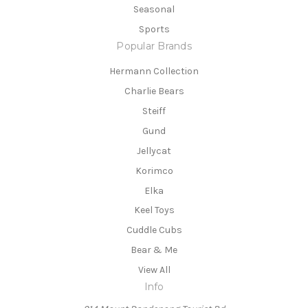
Seasonal
Sports
Popular Brands
Hermann Collection
Charlie Bears
Steiff
Gund
Jellycat
Korimco
Elka
Keel Toys
Cuddle Cubs
Bear & Me
View All
Info