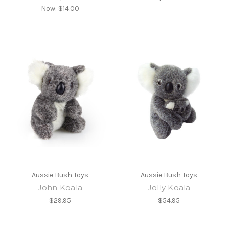
Now:
$14.00
Aussie Bush Toys
Aussie Bush Toys
John Koala
Jolly Koala
$29.95
$54.95