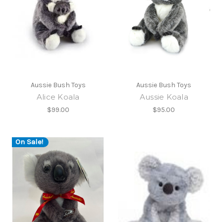
Aussie Bush Toys
Aussie Bush Toys
Alice Koala
Aussie Koala
$99.00
$95.00
On Sale!