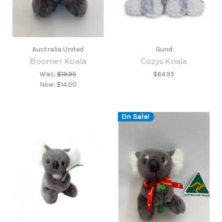
Australia United
Gund
Boomer Koala
Cozys Koala
Was:
$19.95
$64.95
Now:
$14.00
On Sale!