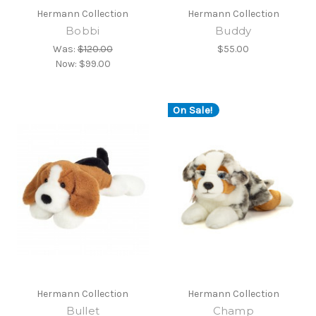
Hermann Collection
Hermann Collection
Bobbi
Buddy
Was:
$120.00
$55.00
Now:
$99.00
On Sale!
Hermann Collection
Hermann Collection
Bullet
Champ