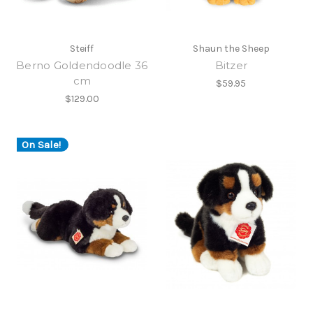
Steiff
Shaun the Sheep
Berno Goldendoodle 36
Bitzer
cm
$59.95
$129.00
On Sale!