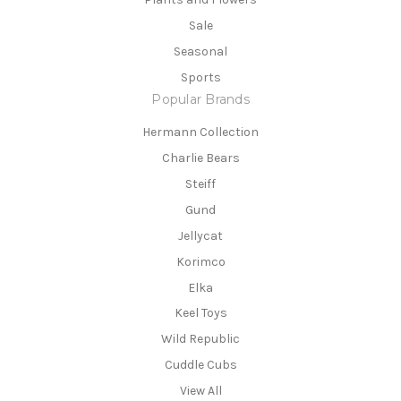
Sale
Seasonal
Sports
Popular Brands
Hermann Collection
Charlie Bears
Steiff
Gund
Jellycat
Korimco
Elka
Keel Toys
Wild Republic
Cuddle Cubs
View All