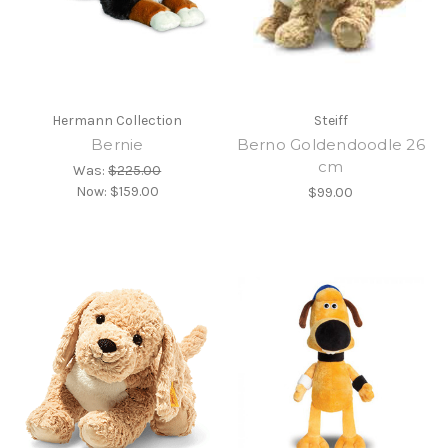
Hermann Collection
Steiff
Bernie
Berno Goldendoodle 26
cm
Was:
$225.00
Now:
$159.00
$99.00