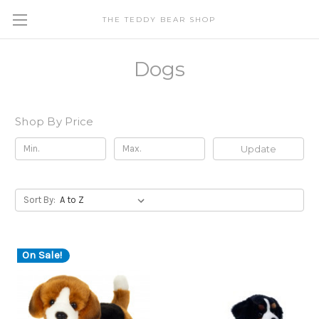
THE TEDDY BEAR SHOP
Dogs
Shop By Price
Update
Sort By:
On Sale!