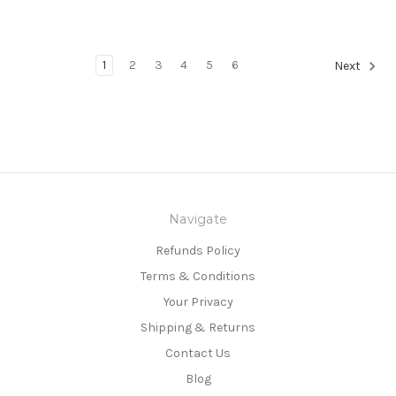
1
2
3
4
5
6
Next
Navigate
Refunds Policy
Terms & Conditions
Your Privacy
Shipping & Returns
Contact Us
Blog