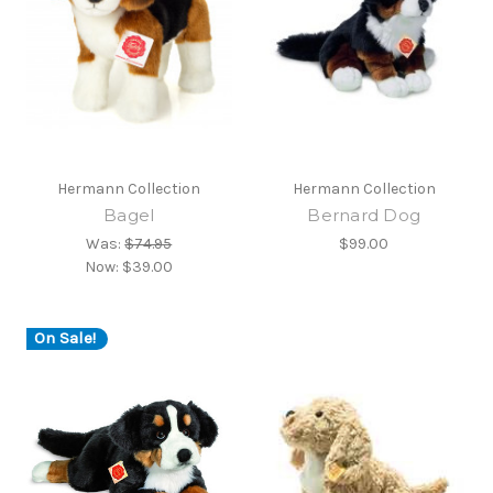
Hermann Collection
Hermann Collection
Bagel
Bernard Dog
Was:
$74.95
$99.00
Now:
$39.00
On Sale!