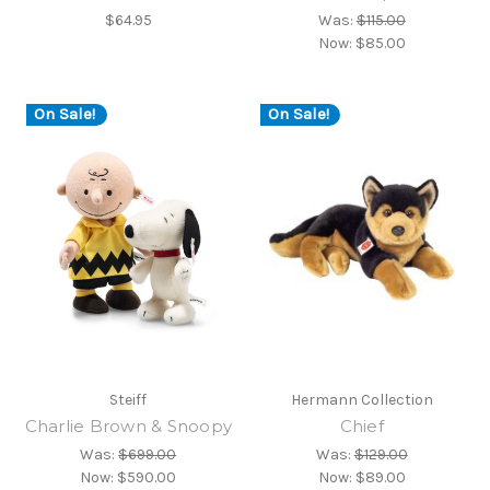
$64.95
Was:
$115.00
Now:
$85.00
On Sale!
On Sale!
Steiff
Hermann Collection
Charlie Brown & Snoopy
Chief
Was:
$699.00
Was:
$129.00
Now:
$590.00
Now:
$89.00