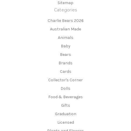
Sitemap
Categories
Charlie Bears 2026
Australian Made
Animals
Baby
Bears
Brands
Cards
Collector's Corner
Dolls
Food & Beverages
Gifts
Graduation
Licensed
Plants and Flowers