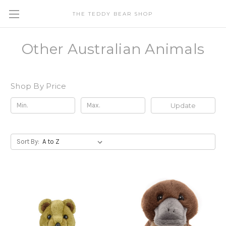
THE TEDDY BEAR SHOP
Other Australian Animals
Shop By Price
Update
Sort By: