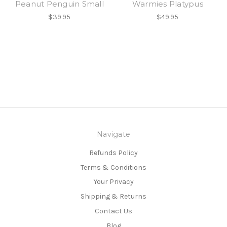
Peanut Penguin Small
Warmies Platypus
$39.95
$49.95
Navigate
Refunds Policy
Terms & Conditions
Your Privacy
Shipping & Returns
Contact Us
Blog