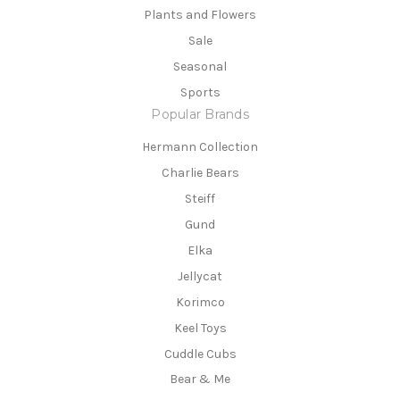
Plants and Flowers
Sale
Seasonal
Sports
Popular Brands
Hermann Collection
Charlie Bears
Steiff
Gund
Elka
Jellycat
Korimco
Keel Toys
Cuddle Cubs
Bear & Me