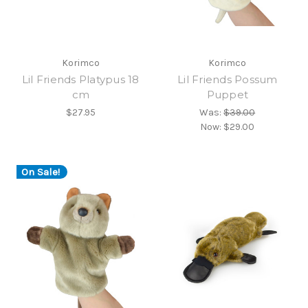
Korimco
Korimco
Lil Friends Platypus 18
Lil Friends Possum
cm
Puppet
$27.95
Was:
$39.00
Now:
$29.00
On Sale!