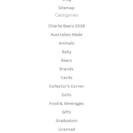
Sitemap
Categories
Charlie Bears 2026
Australian Made
Animals
Baby
Bears
Brands
Cards
Collector's Corner
Dolls
Food & Beverages
Gifts
Graduation
Licensed