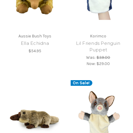
Aussie Bush Toys
Korimco
Ella Echidna
Lil Friends Penguin
Puppet
$54.95
Was:
$39.00
Now:
$29.00
On Sale!