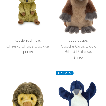
Aussie Bush Toys
Cuddle Cubs
Cheeky Chops Quokka
Cuddle Cubs Duck
Billed Platypus
$39.95
$17.95
On Sale!