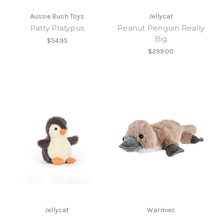
Aussie Bush Toys
Jellycat
Patty Platypus
Peanut Penguin Really
Big
$54.95
$299.00
Jellycat
Warmies