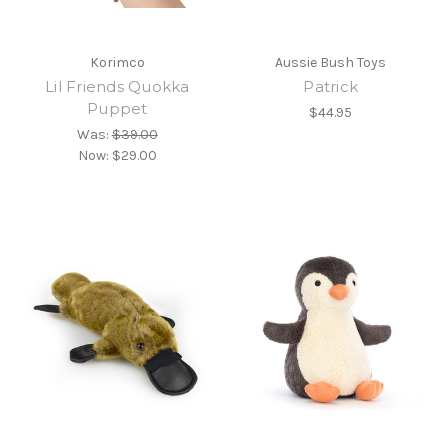
Korimco
Aussie Bush Toys
Lil Friends Quokka
Patrick
Puppet
$44.95
Was:
$39.00
Now:
$29.00