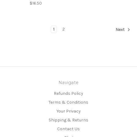
$16.50
1
2
Next
Navigate
Refunds Policy
Terms & Conditions
Your Privacy
Shipping & Returns
Contact Us