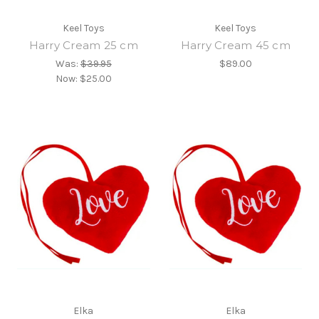
Keel Toys
Keel Toys
Harry Cream 25 cm
Harry Cream 45 cm
Was:
$39.95
$89.00
Now:
$25.00
Elka
Elka