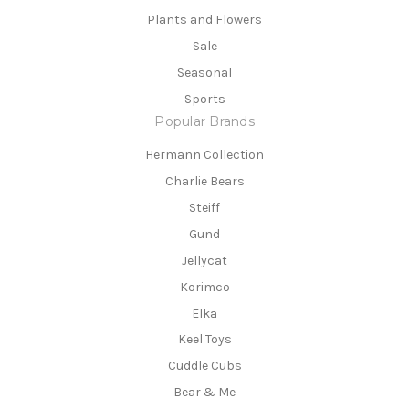
Plants and Flowers
Sale
Seasonal
Sports
Popular Brands
Hermann Collection
Charlie Bears
Steiff
Gund
Jellycat
Korimco
Elka
Keel Toys
Cuddle Cubs
Bear & Me