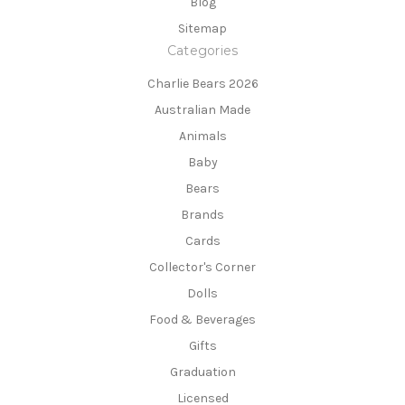
Blog
Sitemap
Categories
Charlie Bears 2026
Australian Made
Animals
Baby
Bears
Brands
Cards
Collector's Corner
Dolls
Food & Beverages
Gifts
Graduation
Licensed