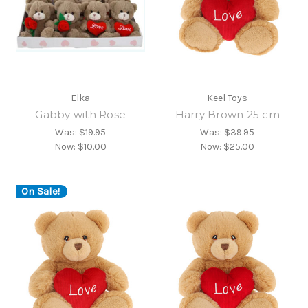
Elka
Keel Toys
Gabby with Rose
Harry Brown 25 cm
Was:
$19.95
Was:
$39.95
Now:
$10.00
Now:
$25.00
On Sale!