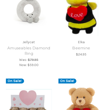
Jellycat
Elka
Amuseables Diamond
Beemine
Ring
$24.95
Was:
$79.95
Now:
$59.00
On Sale!
On Sale!