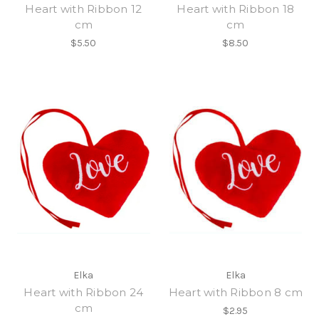
Heart with Ribbon 12
Heart with Ribbon 18
cm
cm
$5.50
$8.50
Elka
Elka
Heart with Ribbon 24
Heart with Ribbon 8 cm
cm
$2.95