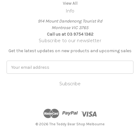
View All
Info
914 Mount Dandenong Tourist Rd
Montrose VIC 3765
Call us at 03 9754 1362
Subscribe to our newsletter
Get the latest updates on new products and upcoming sales
E
m
a
i
l
A
d
d
r
e
© 2026 The Teddy Bear Shop Melbourne
s
s