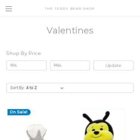
THE TEDDY BEAR SHOP
Valentines
Shop By Price
Update
Sort By:
On Sale!