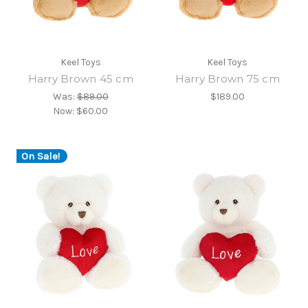
Keel Toys
Keel Toys
Harry Brown 45 cm
Harry Brown 75 cm
Was:
$89.00
$189.00
Now:
$60.00
On Sale!