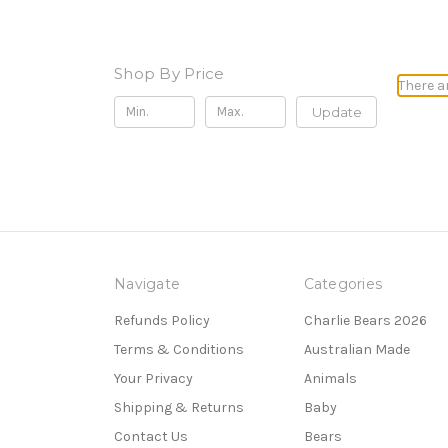
Shop By Price
There a
Update
Navigate
Categories
Refunds Policy
Charlie Bears 2026
Terms & Conditions
Australian Made
Your Privacy
Animals
Shipping & Returns
Baby
Contact Us
Bears