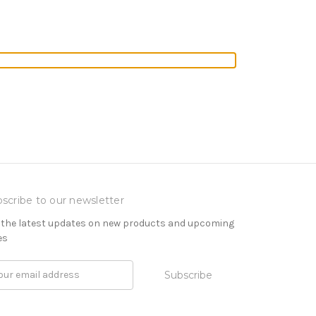
scribe to our newsletter
 the latest updates on new products and upcoming
es