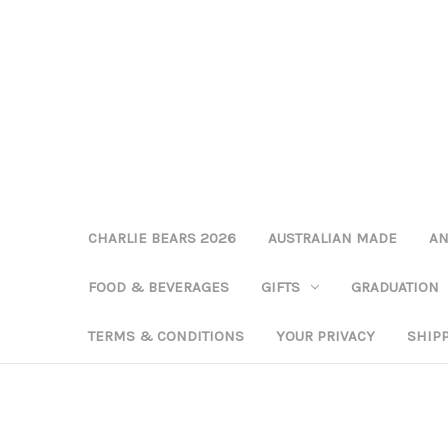
CHARLIE BEARS 2026
AUSTRALIAN MADE
AN
FOOD & BEVERAGES
GIFTS
GRADUATION
TERMS & CONDITIONS
YOUR PRIVACY
SHIP