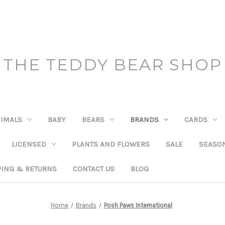
THE TEDDY BEAR SHOP
IMALS
BABY
BEARS
BRANDS
CARDS
LICENSED
PLANTS AND FLOWERS
SALE
SEASO
PING & RETURNS
CONTACT US
BLOG
Home
Brands
Posh Paws International