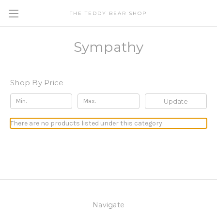
THE TEDDY BEAR SHOP
Sympathy
Shop By Price
Update
There are no products listed under this category.
Navigate