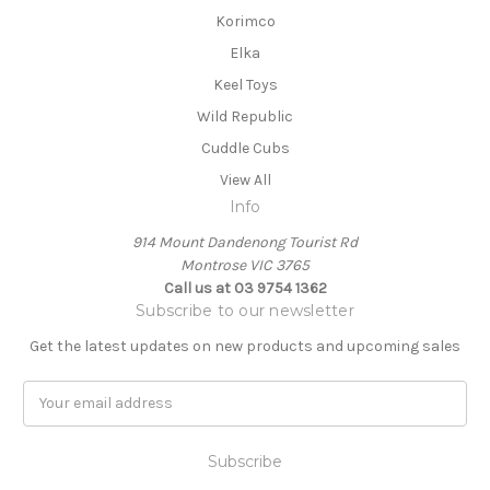
Korimco
Elka
Keel Toys
Wild Republic
Cuddle Cubs
View All
Info
914 Mount Dandenong Tourist Rd
Montrose VIC 3765
Call us at 03 9754 1362
Subscribe to our newsletter
Get the latest updates on new products and upcoming sales
E
m
a
i
l