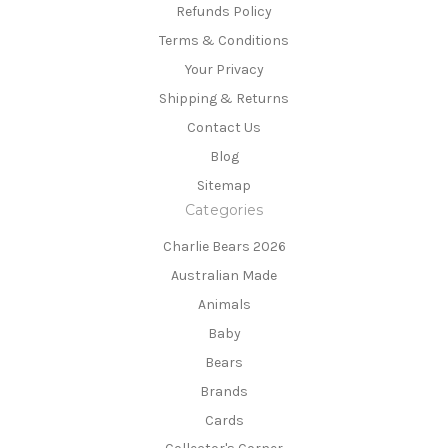
Refunds Policy
Terms & Conditions
Your Privacy
Shipping & Returns
Contact Us
Blog
Sitemap
Categories
Charlie Bears 2026
Australian Made
Animals
Baby
Bears
Brands
Cards