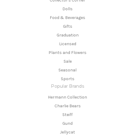
Collector's Corner
Dolls
Food & Beverages
Gifts
Graduation
Licensed
Plants and Flowers
Sale
Seasonal
Sports
Popular Brands
Hermann Collection
Charlie Bears
Steiff
Gund
Jellycat