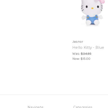
Jasnor
Hello Kitty - Blue
Was:
$34.95
Now:
$15.00
Navigate
Categories