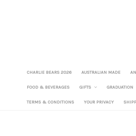
CHARLIE BEARS 2026
AUSTRALIAN MADE
AN
FOOD & BEVERAGES
GIFTS
GRADUATION
TERMS & CONDITIONS
YOUR PRIVACY
SHIP