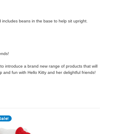
d includes beans in the base to help sit upright.
iends!
to introduce a brand new range of products that will
p and fun with Hello Kitty and her delightful friends!
ale!