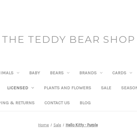
THE TEDDY BEAR SHOP
IMALS
BABY
BEARS
BRANDS
CARDS
LICENSED
PLANTS AND FLOWERS
SALE
SEASO
PING & RETURNS
CONTACT US
BLOG
Home
Sale
Hello Kitty - Purple