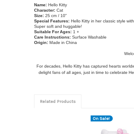
Name:
Hello Kitty
Character:
Cat
Size:
25
cm / 10"
Special Features:
Hello Kitty in her classic style wi
Super soft and huggable!
Suitable For Ages:
1
+
Care Instructions:
Surface Washable
Origin:
Made in China
Welco
For decades, Hello Kitty has captured hearts worldw
delight fans of all ages, just in time to celebrate H
Related Products
On Sale!