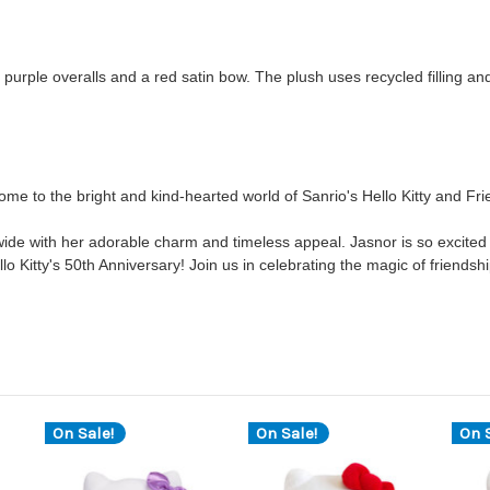
th purple overalls and a red satin bow. The plush uses recycled filling an
me to the bright and kind-hearted world of Sanrio's Hello Kitty and Fr
ide with her adorable charm and timeless appeal. Jasnor is so excited 
ello Kitty's 50th Anniversary! Join us in celebrating the magic of friendshi
On Sale!
On Sale!
On S