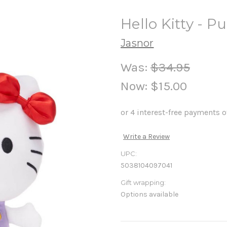
Hello Kitty - P
Jasnor
Was:
$34.95
Now:
$15.00
Write a Review
UPC:
5038104097041
Gift wrapping:
Options available