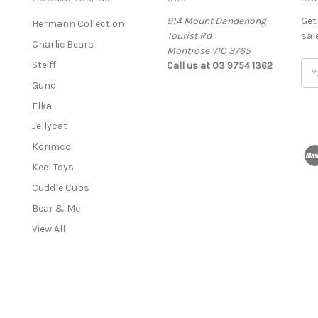
914 Mount Dandenong
Get
Hermann Collection
Tourist Rd
sal
Charlie Bears
Montrose VIC 3765
Steiff
Call us at 03 9754 1362
E
m
Gund
a
Elka
i
l
Jellycat
A
Korimco
d
Keel Toys
d
r
Cuddle Cubs
e
Bear & Me
s
View All
s