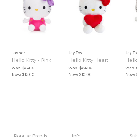
Jasnor
Joy Toy
Joy T
Hello Kitty - Pink
Hello Kitty Heart
Hello
Was:
$34.95
Was:
$24.95
Was:
Now:
$15.00
Now:
$10.00
Now:
Popular Brands
Info
Sub