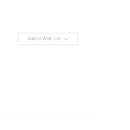
Add to Wish List