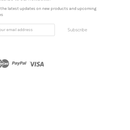
 the latest updates on new products and upcoming
es