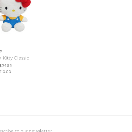
oy
 Kitty Classic
$24.95
$10.00
scribe to our newsletter