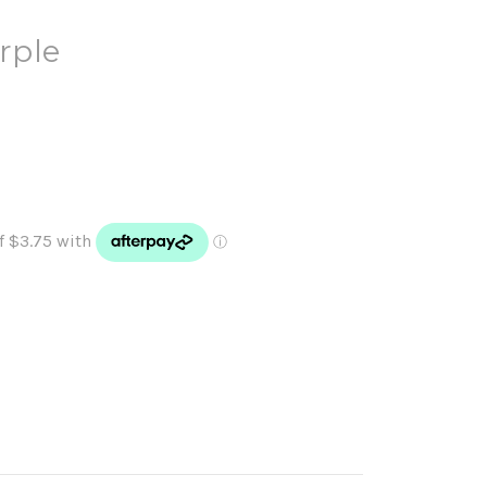
urple