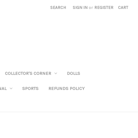
SEARCH
SIGN IN
or
REGISTER
CART
COLLECTOR'S CORNER
DOLLS
NAL
SPORTS
REFUNDS POLICY