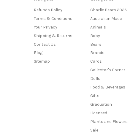
Refunds Policy
Charlie Bears 2026
Terms & Conditions
Australian Made
Your Privacy
Animals
Shipping & Returns
Baby
Contact Us
Bears
Blog
Brands
Sitemap
Cards
Collector's Corner
Dolls
Food & Beverages
Gifts
Graduation
Licensed
Plants and Flowers
Sale