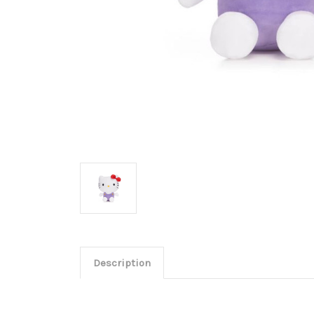
Description