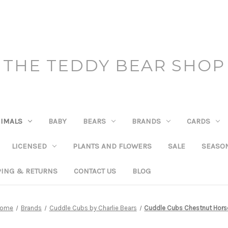
THE TEDDY BEAR SHOP
IMALS
BABY
BEARS
BRANDS
CARDS
LICENSED
PLANTS AND FLOWERS
SALE
SEASO
PING & RETURNS
CONTACT US
BLOG
ome
Brands
Cuddle Cubs by Charlie Bears
Cuddle Cubs Chestnut Hors