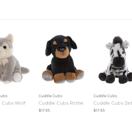
Cubs
Cuddle Cubs
Cuddle Cubs
 Cubs Wolf
Cuddle Cubs Rottie
Cuddle Cubs Ze
$17.95
$17.95