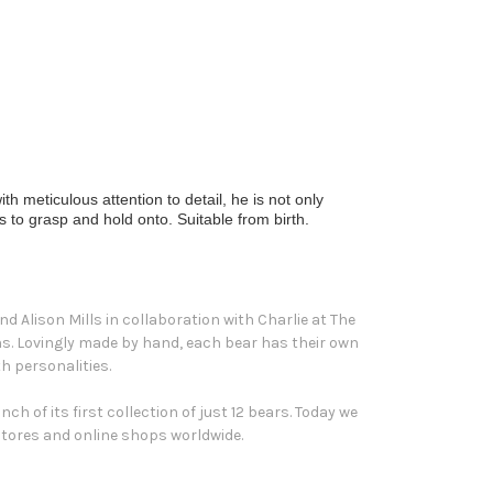
h meticulous attention to detail, he is not only
s to grasp and hold onto. Suitable from birth.
d Alison Mills in collaboration with Charlie at The
ons. Lovingly made by hand, each bear has their own
h personalities.
h of its first collection of just 12 bears. Today we
 stores and online shops worldwide.