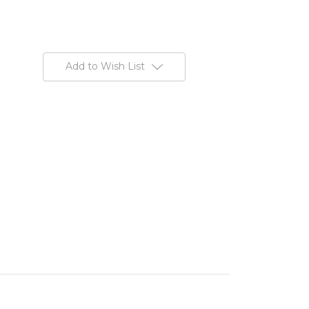
Add to Wish List