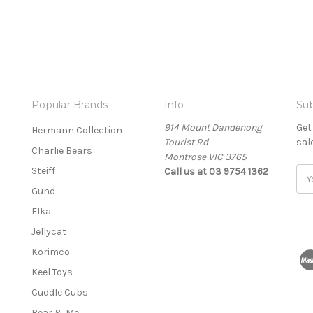
Popular Brands
Info
Sub
914 Mount Dandenong
Get
Hermann Collection
Tourist Rd
sal
Charlie Bears
Montrose VIC 3765
Steiff
Call us at 03 9754 1362
E
m
Gund
a
Elka
i
l
Jellycat
A
Korimco
d
Keel Toys
d
r
Cuddle Cubs
e
Bear & Me