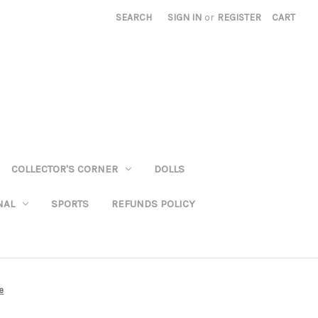
SEARCH
SIGN IN
or
REGISTER
CART
COLLECTOR'S CORNER
DOLLS
NAL
SPORTS
REFUNDS POLICY
e