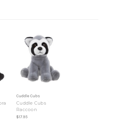
Cuddle Cubs
bra
Cuddle Cubs
Raccoon
$17.95