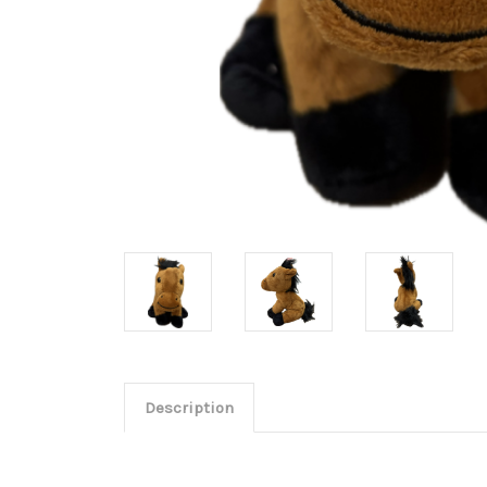
Description