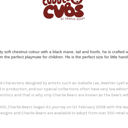
soft chestnut colour with a black mane, tail and hoofs, he is crafted wit
he perfect playmate for children. He is the perfect size for little hand
d characters designed by artists such as Isabelle Lee, Heather Lyell an
ed in production, and our special collections often have very low editi
ristics and that is why only Charlie Bears are known as the bears wit
5, Charlie Bears began its journey on 1st February 2006 with the launc
esigns and Charlie Bears are available to adopt from over 500 retail