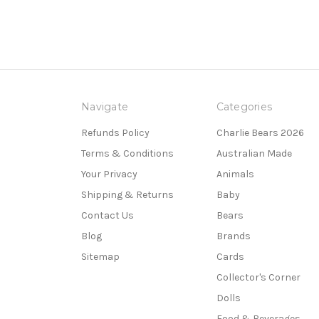
Navigate
Categories
Refunds Policy
Charlie Bears 2026
Terms & Conditions
Australian Made
Your Privacy
Animals
Shipping & Returns
Baby
Contact Us
Bears
Blog
Brands
Sitemap
Cards
Collector's Corner
Dolls
Food & Beverages