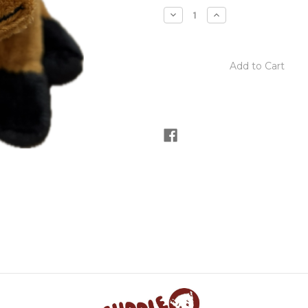
stock
Decrease
Increase
Quantity
Quantity
of
of
Cuddle
Cuddle
Cubs
Cubs
Chestnut
Chestnut
Horse
Horse