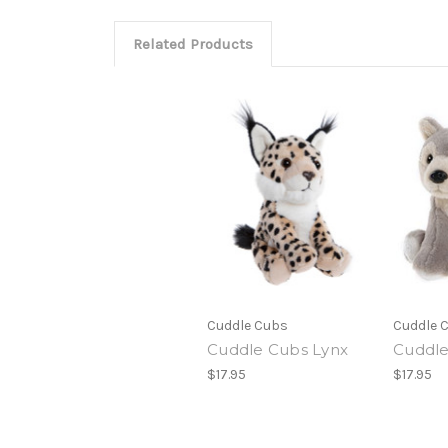
Related Products
Cuddle Cubs
Cuddle 
Cuddle Cubs Lynx
Cuddle
$17.95
$17.95