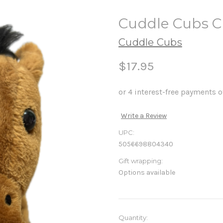
Cuddle Cubs C
Cuddle Cubs
$17.95
Write a Review
UPC:
5056698804340
Gift wrapping:
Options available
in
Quantity: