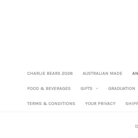
CHARLIE BEARS 2026
AUSTRALIAN MADE
AN
FOOD & BEVERAGES
GIFTS
GRADUATION
TERMS & CONDITIONS
YOUR PRIVACY
SHIP
H