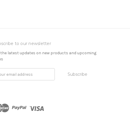
scribe to our newsletter
 the latest updates on new products and upcoming
es