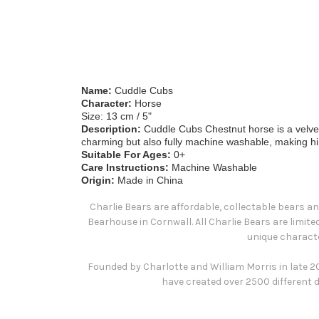
Name:
Cuddle Cubs
Character:
Horse
Size: 13 cm / 5"
Description:
Cuddle Cubs Chestnut horse is a velvety 
charming but also fully machine washable, making him t
Suitable For Ages:
0+
Care Instructions:
Machine Washable
Origin:
Made in China
Charlie Bears are affordable, collectable bears an
Bearhouse in Cornwall. All Charlie Bears are limit
unique characte
Founded by Charlotte and William Morris in late 200
have created over 2500 different d