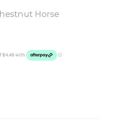
hestnut Horse