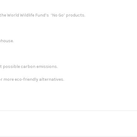
he World Wildlife Fund’s ‘No Go’ products.
ehouse.
st possible carbon emissions.
r more eco-friendly alternatives.