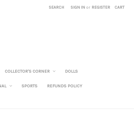
SEARCH
SIGN IN
or
REGISTER
CART
COLLECTOR'S CORNER
DOLLS
NAL
SPORTS
REFUNDS POLICY