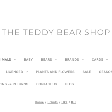
THE TEDDY BEAR SHOP
IMALS
BABY
BEARS
BRANDS
CARDS
LICENSED
PLANTS AND FLOWERS
SALE
SEASO
PING & RETURNS
CONTACT US
BLOG
Home
Brands
Elka
B.B.