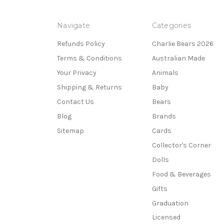
Navigate
Categories
Refunds Policy
Charlie Bears 2026
Terms & Conditions
Australian Made
Your Privacy
Animals
Shipping & Returns
Baby
Contact Us
Bears
Blog
Brands
Sitemap
Cards
Collector's Corner
Dolls
Food & Beverages
Gifts
Graduation
Licensed