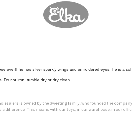
ee ever!! he has silver sparkly wings and emroidered eyes. He is a soft
Do not iron, tumble dry or dry clean.
Wholesalers is owned by the Sweeting family, who founded the company i
a difference. This means with our toys, in our warehouse, in our offic