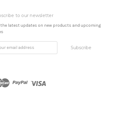
scribe to our newsletter
 the latest updates on new products and upcoming
es