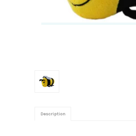
Description