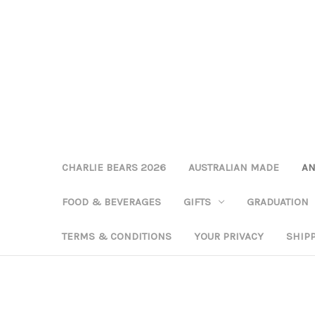
CHARLIE BEARS 2026
AUSTRALIAN MADE
AN
FOOD & BEVERAGES
GIFTS
GRADUATION
TERMS & CONDITIONS
YOUR PRIVACY
SHIP