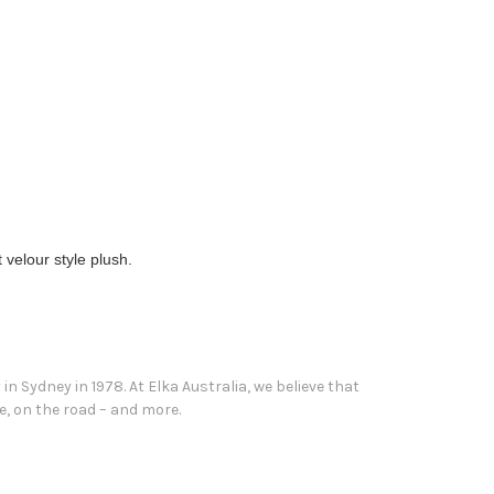
 velour style plush.
n Sydney in 1978. At Elka Australia, we believe that
e, on the road – and more.