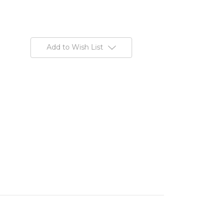
Add to Wish List