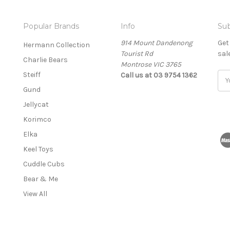
Popular Brands
Info
Sub
914 Mount Dandenong
Get
Hermann Collection
Tourist Rd
sal
Charlie Bears
Montrose VIC 3765
Steiff
Call us at 03 9754 1362
E
m
Gund
a
Jellycat
i
l
Korimco
A
Elka
d
Keel Toys
d
r
Cuddle Cubs
e
Bear & Me
s
View All
s