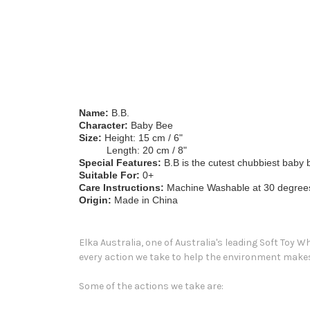
Name:
B.B.
Character:
Baby Bee
Size:
Height: 15 cm / 6"
Length: 20 cm / 8"
Special Features:
B.B is the cutest chubbiest baby b
Suitable For:
0+
Care Instructions:
Machine Washable at 30 degrees. 
Origin:
Made in China
Elka Australia, one of Australia's leading Soft Toy 
every action we take to help the environment makes 
Some of the actions we take are: