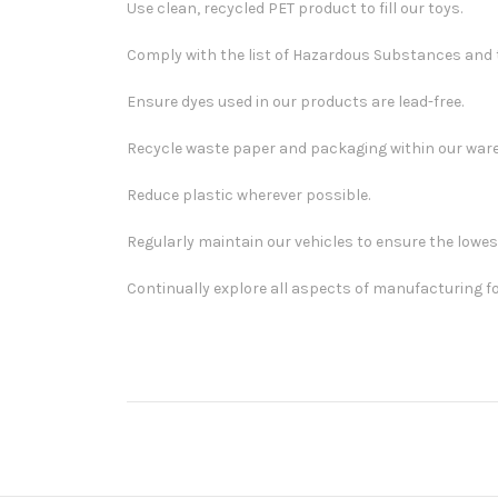
Use clean, recycled PET product to fill our toys.
Comply with the list of Hazardous Substances and t
Ensure dyes used in our products are lead-free.
Recycle waste paper and packaging within our war
Reduce plastic wherever possible.
Regularly maintain our vehicles to ensure the lowe
Continually explore all aspects of manufacturing fo