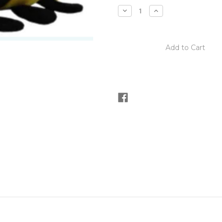
stock
Decrease
Increase
Quantity
Quantity
of
of
B.B.
B.B.